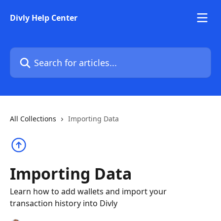
Skip to main content
Divly Help Center
Search for articles...
All Collections
Importing Data
Importing Data
Learn how to add wallets and import your
transaction history into Divly