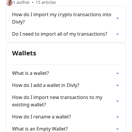
1 author
15 articles
How do I import my crypto transactions into
Divly?
Do I need to import all of my transactions?
Wallets
What is a wallet?
How do I add a wallet in Divly?
How do I import new transactions to my
existing wallet?
How do I rename a wallet?
What is an Empty Wallet?