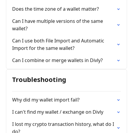
Does the time zone of a wallet matter?
Can I have multiple versions of the same
wallet?
Can I use both File Import and Automatic
Import for the same wallet?
Can I combine or merge wallets in Divly?
Troubleshooting
Why did my wallet import fail?
I can't find my wallet / exchange on Divly
I lost my crypto transaction history, what do I
do?