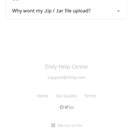
Why wont my .zip / .tar file upload?
Divly Help Center
support@divly.com
Home
Tax Guides
Terms
We run on Fin