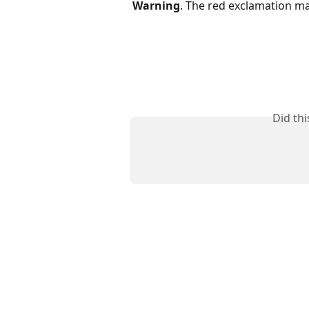
Warning
. The red exclamation ma
Did th