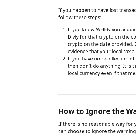
If you happen to have lost transa
follow these steps:
If you know WHEN you acquire
Divly for that crypto on the co
crypto on the date provided. 
evidence that your local tax au
If you have no recollection o
then don't do anything. It is 
local currency even if that m
How to Ignore the W
If there is no reasonable way for 
can choose to ignore the warning.