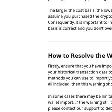
The larger the cost basis, the lowe
assume you purchased the cryptocu
Consequently, it is important to in
basis is correct and you don’t ove
How to Resolve the 
Firstly, ensure that you have impo
your historical transaction data to
methods you can use to import yo
all included, then this warning sh
In some cases there may be limita
wallet import. If the warning still
please contact our support to deb