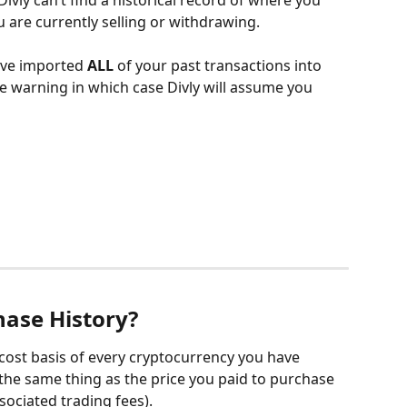
vly can’t find a historical record of where you 
are currently selling or withdrawing.
ave imported 
ALL
 of your past transactions into 
he warning in which case Divly will assume you 
hase History?
 cost basis of every cryptocurrency you have 
 the same thing as the price you paid to purchase 
sociated trading fees).