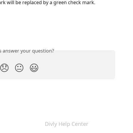
rk will be replaced by a green check mark.
is answer your question?
😞
😐
😃
Divly Help Center