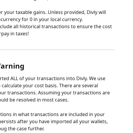
r your taxable gains. Unless provided, Divly will 
rrency for 0 in your local currency. 
clude all historical transactions to ensure the cost 
rpay in taxes!
Warning
rted ALL of your transactions into Divly. We use 
 calculate your cost basis. There are several 
ur transactions. Assuming your transactions are 
ould be resolved in most cases.
tions in what transactions are included in your 
 persists after you have imported all your wallets, 
ug the case further.