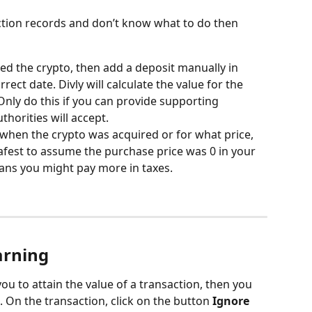
ction records and don’t know what to do then 
d the crypto, then add a deposit manually in 
rrect date. Divly will calculate the value for the 
Only do this if you can provide supporting 
thorities will accept.
f when the crypto was acquired or for what price, 
safest to assume the purchase price was 0 in your 
eans you might pay more in taxes.
arning
you to attain the value of a transaction, then you 
 On the transaction, click on the button 
Ignore 