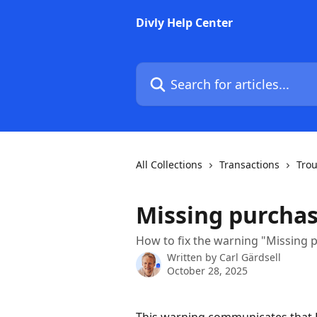
Skip to main content
Divly Help Center
Search for articles...
All Collections
Transactions
Tro
Missing purchas
How to fix the warning "Missing 
Written by
Carl Gärdsell
October 28, 2025