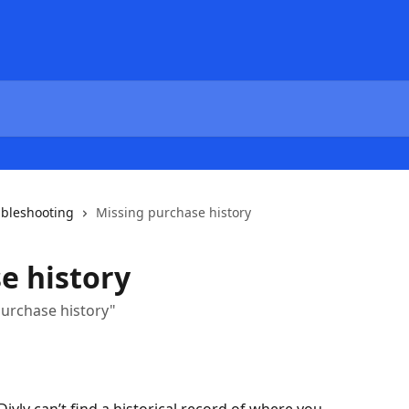
ubleshooting
Missing purchase history
e history
purchase history"