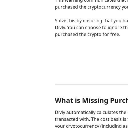
This warning communicates that Di
purchased the cryptocurrency you 
Solve this by ensuring that you h
Divly. You can choose to ignore t
purchased the crypto for free.
What is Missing Purc
Divly automatically calculates the
transacted with. The cost basis is
your cryptocurrency (including as