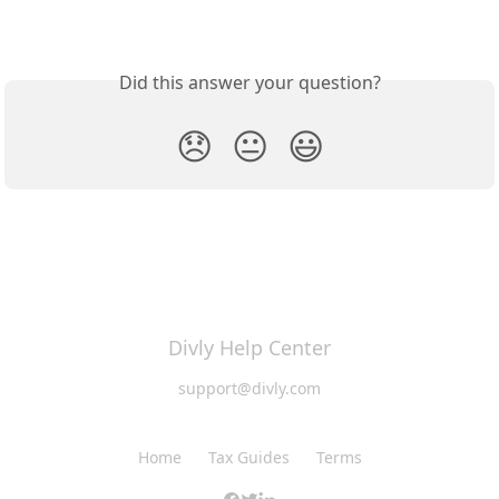
Did this answer your question?
😞
😐
😃
Divly Help Center
support@divly.com
Home
Tax Guides
Terms