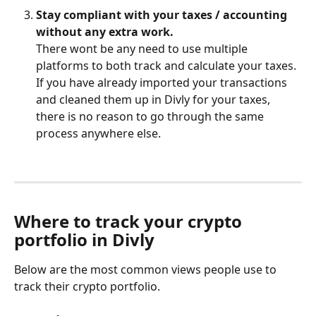
Stay compliant with your taxes / accounting 
without any extra work.
There wont be any need to use multiple 
platforms to both track and calculate your taxes. 
If you have already imported your transactions 
and cleaned them up in Divly for your taxes, 
there is no reason to go through the same 
process anywhere else.
Where to track your crypto 
portfolio in Divly
Below are the most common views people use to 
track their crypto portfolio. 