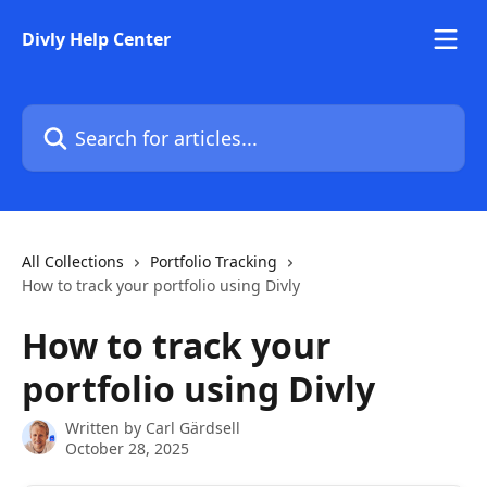
Skip to main content
Divly Help Center
Search for articles...
All Collections
Portfolio Tracking
How to track your portfolio using Divly
How to track your
portfolio using Divly
Written by
Carl Gärdsell
October 28, 2025