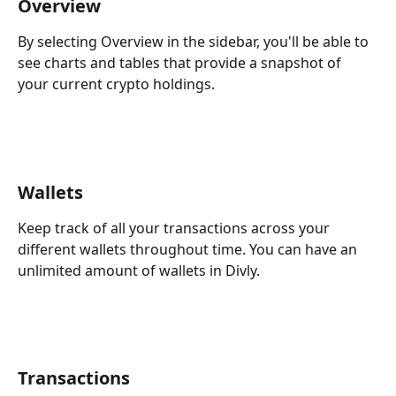
Overview
By selecting Overview in the sidebar, you'll be able to 
see charts and tables that provide a snapshot of 
your current crypto holdings. 
Wallets
Keep track of all your transactions across your 
different wallets throughout time. You can have an 
unlimited amount of wallets in Divly.
Transactions