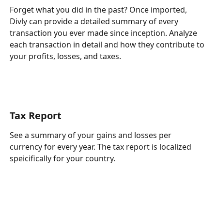
Forget what you did in the past? Once imported, 
Divly can provide a detailed summary of every 
transaction you ever made since inception. Analyze 
each transaction in detail and how they contribute to 
your profits, losses, and taxes.
Tax Report
See a summary of your gains and losses per 
currency for every year. The tax report is localized 
speicifically for your country.