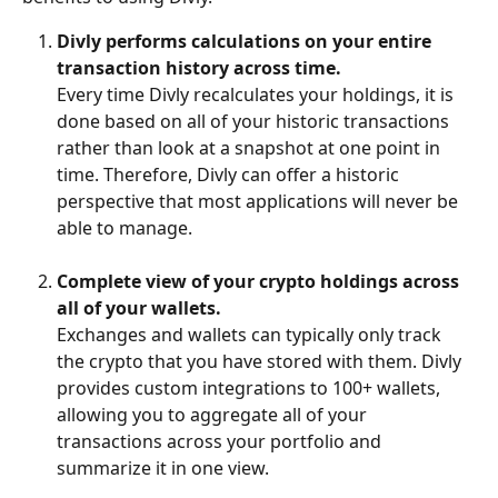
Divly performs calculations on your entire 
transaction history across time. 
Every time Divly recalculates your holdings, it is 
done based on all of your historic transactions 
rather than look at a snapshot at one point in 
time. Therefore, Divly can offer a historic 
perspective that most applications will never be 
able to manage.
Complete view of your crypto holdings across 
all of your wallets.
Exchanges and wallets can typically only track 
the crypto that you have stored with them. Divly 
provides custom integrations to 100+ wallets, 
allowing you to aggregate all of your 
transactions across your portfolio and 
summarize it in one view.