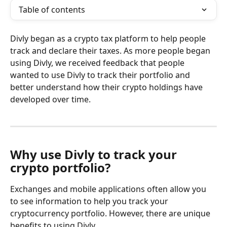
Table of contents
Divly began as a crypto tax platform to help people 
track and declare their taxes. As more people began 
using Divly, we received feedback that people 
wanted to use Divly to track their portfolio and 
better understand how their crypto holdings have 
developed over time.
Why use Divly to track your 
crypto portfolio?
Exchanges and mobile applications often allow you 
to see information to help you track your 
cryptocurrency portfolio. However, there are unique 
benefits to using Divly.