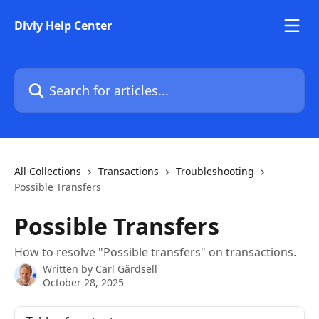
Skip to main content
Divly Help Center
Search for articles...
All Collections
Transactions
Troubleshooting
Possible Transfers
Possible Transfers
How to resolve "Possible transfers" on transactions.
Written by
Carl Gärdsell
October 28, 2025