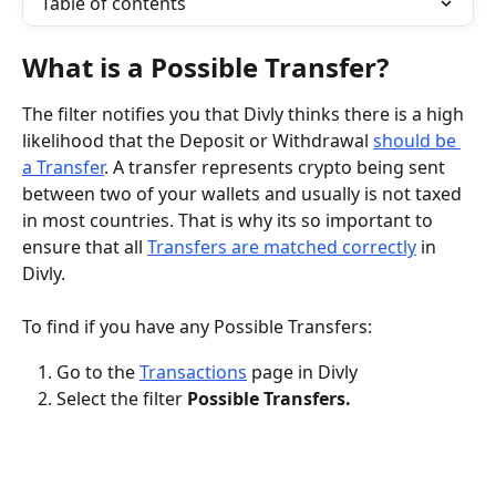
Table of contents
What is a Possible Transfer?
The filter notifies you that Divly thinks there is a high 
likelihood that the Deposit or Withdrawal 
should be 
a Transfer
. A transfer represents crypto being sent 
between two of your wallets and usually is not taxed 
in most countries. That is why its so important to 
ensure that all 
Transfers are matched correctly
 in 
Divly.
To find if you have any Possible Transfers:
Go to the 
Transactions
 page in Divly
Select the filter 
Possible Transfers.