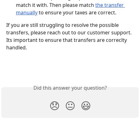
match it with. Then please match 
the transfer 
manually
 to ensure your taxes are correct.
If you are still struggling to resolve the possible 
transfers, please reach out to our customer support. 
Its important to ensure that transfers are correclty 
handled.
Did this answer your question?
😞
😐
😃