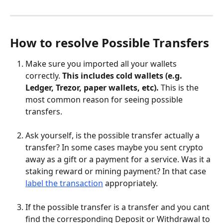
How to resolve Possible Transfers
Make sure you imported all your wallets 
correctly. 
This includes cold wallets (e.g. 
Ledger, Trezor, paper wallets, etc). 
This is the 
most common reason for seeing possible 
transfers.
Ask yourself, is the possible transfer actually a 
transfer? In some cases maybe you sent crypto 
away as a gift or a payment for a service. Was it a 
staking reward or mining payment? In that case 
label the transaction
 appropriately.
If the possible transfer is a transfer and you cant 
find the corresponding Deposit or Withdrawal to 